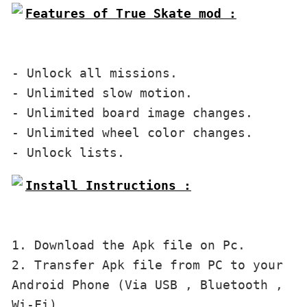
Features of True Skate mod :

- Unlock all missions. 
- Unlimited slow motion. 
- Unlimited board image changes. 
- Unlimited wheel color changes. 
Install Instructions :

1. Download the Apk file on Pc.
2. 
Transfer Apk file 
from PC to
your 
Android Phone (Via USB , Bluetooth , 
Wi-Fi).