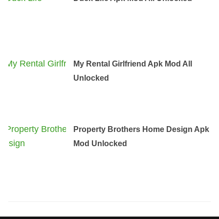
My Rental Girlfriend Apk Mod All
Unlocked
Property Brothers Home Design Apk
Mod Unlocked