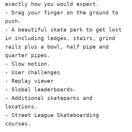
exactly how you would expect. 
- Drag your finger on the ground to 
push. 
- A beautiful skate park to get lost 
in including ledges, stairs, grind 
rails plus a bowl, half pipe and 
quarter pipes.
- Slow motion. 
- User challenges 
- Replay viewer 
- Global leaderboards.
- Additional skateparks and 
locations. 
- Street League Skateboarding 