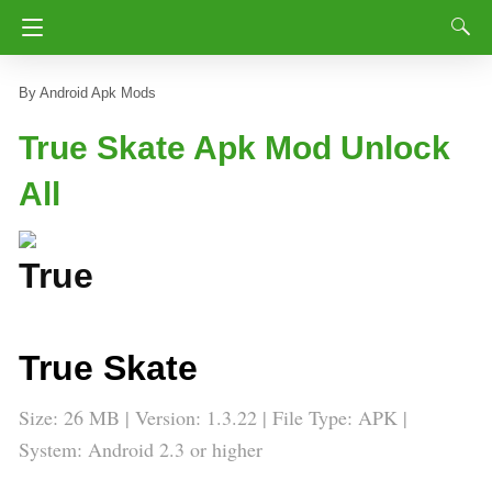
Android Apk Mods
True Skate Apk Mod Unlock
All
True Skate
Size: 26 MB | Version: 1.3.22 | File Type: APK |
System: Android 2.3 or higher