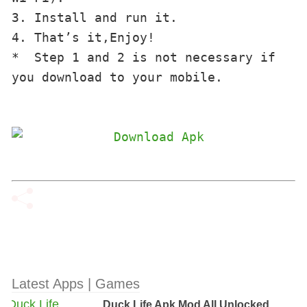
3. Install and run it.
4. That’s it,Enjoy!
*  
Step
1 and 2
is not necessary
if 
you
download to your
mobile.

Latest Apps | Games
Duck Life Apk Mod All Unlocked