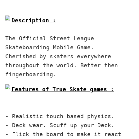
Description :
The Official Street League 
Skateboarding Mobile Game. 
Cherished by skaters everywhere 
throughout the world. Better then 
Features of True Skate games :

- Realistic touch based physics. 
- Deck wear. Scuff up your Deck.
- Flick the board to make it react 