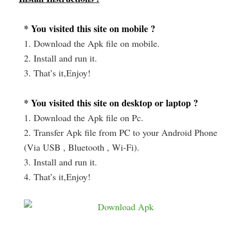
* You visited this site on mobile ?
1. Download the Apk file on mobile.
2. Install and run it.
3. That’s it,Enjoy!
* You visited this site on desktop or laptop ?
1. Download the Apk file on Pc.
2. Transfer Apk file from PC to your Android Phone
(Via USB , Bluetooth , Wi-Fi).
3. Install and run it.
4. That’s it,Enjoy!