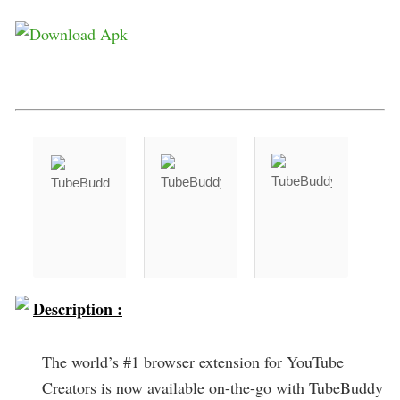
Description :
The world’s #1 browser extension for YouTube
Creators is now available on-the-go with TubeBuddy