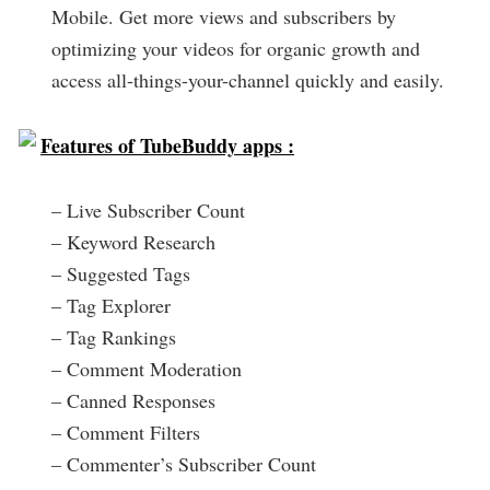
Mobile. Get more views and subscribers by
optimizing your videos for organic growth and
access all-things-your-channel quickly and easily.
Features of TubeBuddy apps :
– Live Subscriber Count
– Keyword Research
– Suggested Tags
– Tag Explorer
– Tag Rankings
– Comment Moderation
– Canned Responses
– Comment Filters
– Commenter’s Subscriber Count