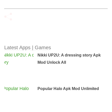
Latest Apps | Games
Nikki UP2U: A dressing story Apk
Mod Unlock All
Popular Halo Apk Mod Unlimited