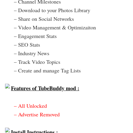
– Channel Milestones
– Download to your Photos Library
– Share on Social Networks
– Video Management & Optimizaiton
– Engagement Stats
– SEO Stats
– Industry News
– Track Video Topics
– Create and manage Tag Lists
Features of TubeBuddy mod :
– All Unlocked
– Advertise Removed
Install Instructions :