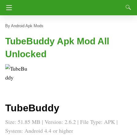
Android Apk Mods
TubeBuddy Apk Mod All
Unlocked
TubeBuddy
Size: 51.85 MB | Version:
2.6.2
| File Type: APK |
System: Android 4.4 or higher