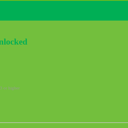
nlocked
3 or higher