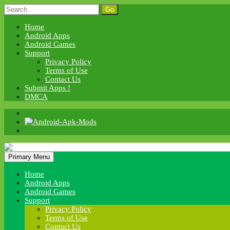
Skip
Search
to
for:
content
Home
Android Apps
Android Games
Support
Privacy Policy
Terms of Use
Contact Us
Submit Apps !
DMCA
Android Apk Mods
Primary Menu
Android Apk Mods
Home
Android Apps
Android Games
Support
Privacy Policy
Terms of Use
Contact Us