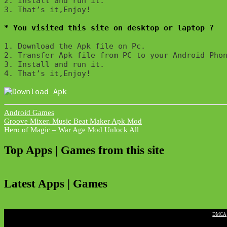
2. Install and run it. 

3. That’s it,Enjoy!
* You visited this site on desktop or laptop ?
1. Download the Apk file on Pc.

2. Transfer Apk file from PC to your Android Phon
3. Install and run it. 

4. That’s it,Enjoy!
Android Games
Post
Groove Mixer. Music Beat Maker Apk Mod
Hero of Magic – War Age Mod Unlock All
navigation
Top Apps | Games from this site
Latest Apps | Games
|
DMCA