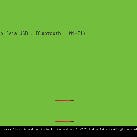
e (Via USB , Bluetooth , Wi-Fi). 

|
Privacy Policy
|
Terms of Use
|
Contact Us
|
Copyright © 2015 - 2025. Android Apk Mods. All Rights Reserved