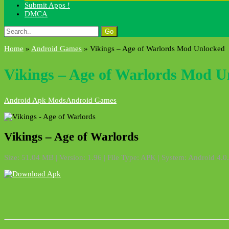
Submit Apps !
DMCA
Search
for:
Home
»
Android Games
»
Vikings – Age of Warlords Mod Unlocked
Vikings – Age of Warlords Mod U
Android Apk Mods
Android Games
Vikings – Age of Warlords
Size: 51.04 MB | Version: 1.96 | File Type: APK | System: Android 4.0.