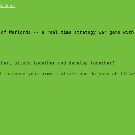
 of Warlords -- a real time strategy war game with
her, attack together and develop together!

 increase your army's attack and defense abilities