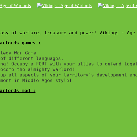
tasy of warfare, treasure and power! Vikings - Age
arlords games :
tegy War Game

of different languages.

ng! Occupy a FORT with your allies to defend toget
ecome the almighty Warlord!

up all aspects of your territory's development and
arlords mod :