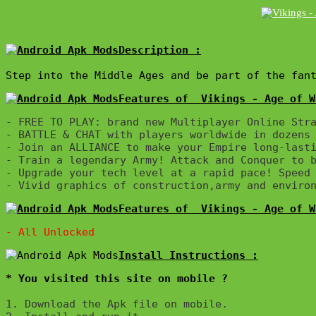
Description :

Step into the Middle Ages and be part of the fan
Features of  Vikings - Age of W
- FREE TO PLAY: brand new Multiplayer Online Stra
- BATTLE & CHAT with players worldwide in dozens 
- Join an ALLIANCE to make your Empire long-lasti
- Train a legendary Army! Attack and Conquer to b
- Upgrade your tech level at a rapid pace! Speed 
Features of  Vikings - Age of W
* You visited this site on mobile ?
1. Download the Apk file on mobile. 
