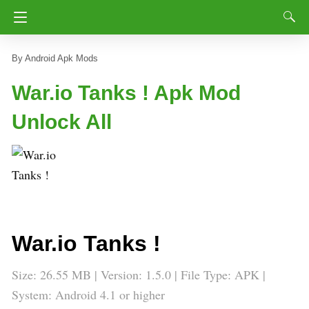
Android Apk Mods
War.io Tanks ! Apk Mod
Unlock All
War.io Tanks !
Size: 26.55 MB | Version: 1.5.0 | File Type: APK |
System: Android 4.1 or higher