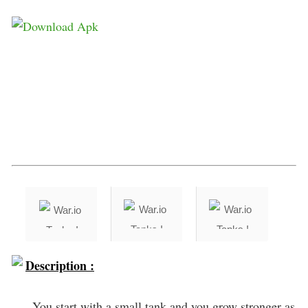
Description :
You start with a small tank and you grow stronger as