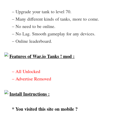
– Upgrade your tank to level 70.
– Many different kinds of tanks, more to come.
– No need to be online.
– No Lag. Smooth gameplay for any devices.
– Online leaderboard.
Features of War.io Tanks ! mod :
– All Unlocked
– Advertise Removed
Install Instructions :
* You visited this site on mobile ?