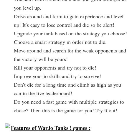
you level up.
Drive around and farm to gain experience and level
up! It’s easy to lose control and die so be alert!
Upgrade your tank based on the strategy you choose!
Choose a smart strategy in order not to die.
Move around and search for the weak opponents and
the victory will be yours!
Kill your opponents and try not to die!
Improve your io skills and try to survive!
Don’t die for a long time and climb as high as you
can in the live leaderboard!
Do you need a fast game with multiple strategies to
chose? Then this is the game for you! Try it out!
Features of War.io Tanks ! games :