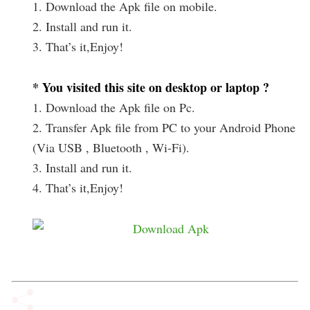
1. Download the Apk file on mobile.
2. Install and run it.
3. That’s it,Enjoy!
* You visited this site on desktop or laptop ?
1. Download the Apk file on Pc.
2. Transfer Apk file from PC to your Android Phone
(Via USB , Bluetooth , Wi-Fi).
3. Install and run it.
4. That’s it,Enjoy!