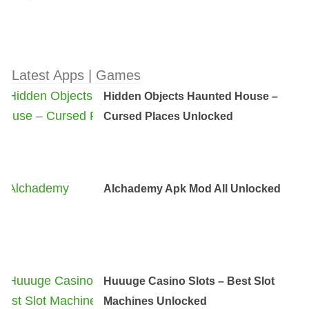
Latest Apps | Games
Hidden Objects Haunted House –
Cursed Places Unlocked
Alchademy Apk Mod All Unlocked
Huuuge Casino Slots – Best Slot
Machines Unlocked