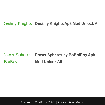
Destiny Knights Apk Mod Unlock All
Power Spheres by BoBoiBoy Apk
Mod Unlock All
Copyright © 2015 - 2025 | Android Apk Mods.