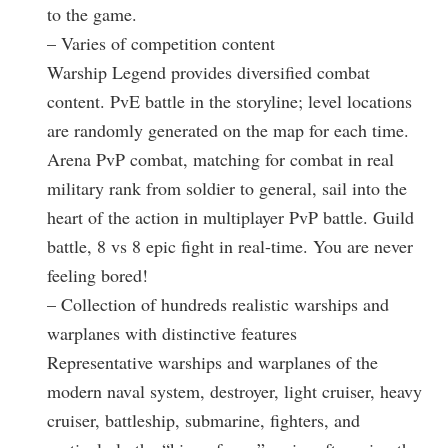
to the game.
– Varies of competition content
Warship Legend provides diversified combat
content. PvE battle in the storyline; level locations
are randomly generated on the map for each time.
Arena PvP combat, matching for combat in real
military rank from soldier to general, sail into the
heart of the action in multiplayer PvP battle. Guild
battle, 8 vs 8 epic fight in real-time. You are never
feeling bored!
– Collection of hundreds realistic warships and
warplanes with distinctive features
Representative warships and warplanes of the
modern naval system, destroyer, light cruiser, heavy
cruiser, battleship, submarine, fighters, and