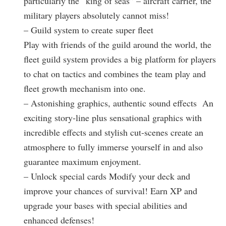
particularly the “king of seas” – aircraft carrier, the
military players absolutely cannot miss!
– Guild system to create super fleet
Play with friends of the guild around the world, the
fleet guild system provides a big platform for players
to chat on tactics and combines the team play and
fleet growth mechanism into one.
– Astonishing graphics, authentic sound effects An
exciting story-line plus sensational graphics with
incredible effects and stylish cut-scenes create an
atmosphere to fully immerse yourself in and also
guarantee maximum enjoyment.
– Unlock special cards Modify your deck and
improve your chances of survival! Earn XP and
upgrade your bases with special abilities and
enhanced defenses!