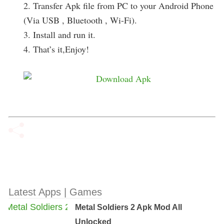
2. Transfer Apk file from PC to your Android Phone
(Via USB , Bluetooth , Wi-Fi).
3. Install and run it.
4. That’s it,Enjoy!
Latest Apps | Games
Metal Soldiers 2 Apk Mod All
Unlocked