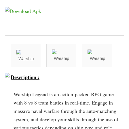
Description :
Warship Legend is an action-packed RPG game
with 8 vs 8 team battles in real-time. Engage in
massive naval warfare through the auto-matching
system, and develop your skills through the use of
various tactics depending on ship type and role.