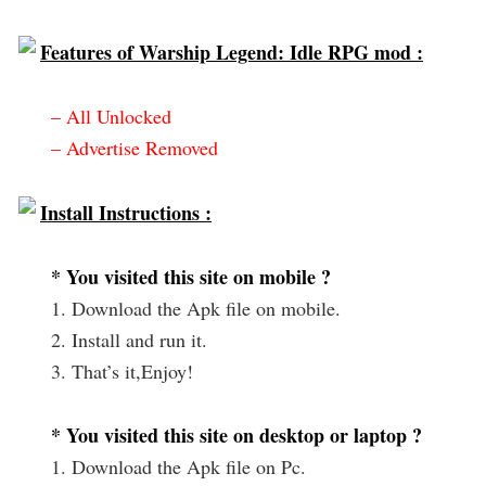
Features of Warship Legend: Idle RPG mod :
– All Unlocked
– Advertise Removed
Install Instructions :
* You visited this site on mobile ?
1. Download the Apk file on mobile.
2. Install and run it.
3. That’s it,Enjoy!
* You visited this site on desktop or laptop ?
1. Download the Apk file on Pc.