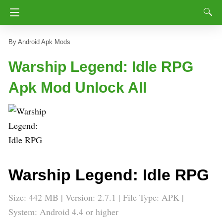
Android Apk Mods
Warship Legend: Idle RPG
Apk Mod Unlock All
Warship Legend: Idle RPG
Size: 442 MB | Version: 2.7.1 | File Type: APK |
System: Android 4.4 or higher