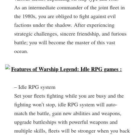
As an intermediate commander of the joint fleet in
the 1980s, you are obliged to fight against evil
factions under the shadow. After experiencing
strategic challenges, sincere friendship, and furious
battle; you will become the master of this vast
ocean.
Features of Warship Legend: Idle RPG games :
– Idle RPG system
Set your fleets fighting while you are busy and the
fighting won’t stop, idle RPG system will auto-
match the battle, gain new abilities and weapons,
upgrade battleships with powerful weapons and
multiple skills, fleets will be stronger when you back