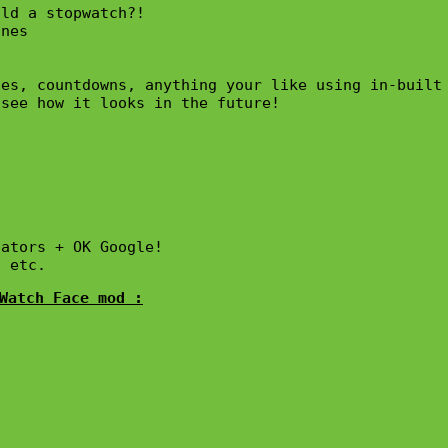
ld a stopwatch?!

nes

es, countdowns, anything your like using in-built 
see how it looks in the future!

ators + OK Google!

, etc.
Watch Face mod :