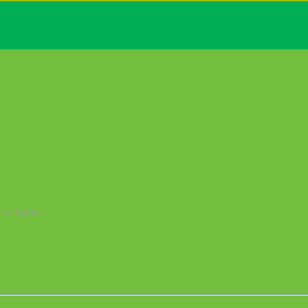
 or higher