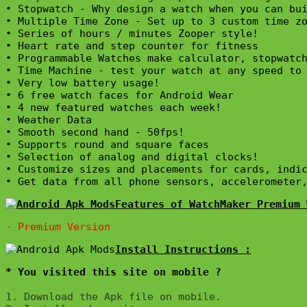
• Stopwatch - Why design a watch when you can bui
• Multiple Time Zone - Set up to 3 custom time zo
• Series of hours / minutes Zooper style!

• Heart rate and step counter for fitness

• Programmable Watches make calculator, stopwatch
• Time Machine - test your watch at any speed to 
• Very low battery usage!

• 6 free watch faces for Android Wear

• 4 new featured watches each week!

• Weather Data

• Smooth second hand - 50fps!

• Supports round and square faces

• Selection of analog and digital clocks!

• Customize sizes and placements for cards, indic
• Get data from all phone sensors, accelerometer
Features of WatchMaker Premium 
* You visited this site on mobile ?
1. Download the Apk file on mobile. 
