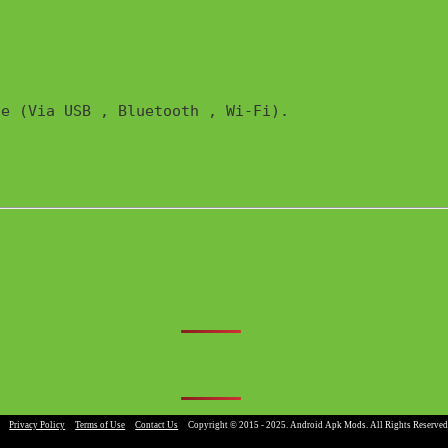
e (Via USB , Bluetooth , Wi-Fi). 

|
Privacy Policy
|
Terms of Use
|
Contact Us
|
Copyright © 2015 - 2025. Android Apk Mods. All Rights Reserved