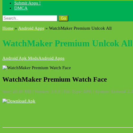
Submit Apps !
DMCA
Search
for:
Home
»
Android Apps
»
WatchMaker Premium Unlcok All
WatchMaker Premium Unlcok All
Android Apk Mods
Android Apps
WatchMaker Premium Watch Face
Size: 20.49 MB | Version: 3.9.9 | File Type: APK | System: Android 2.3