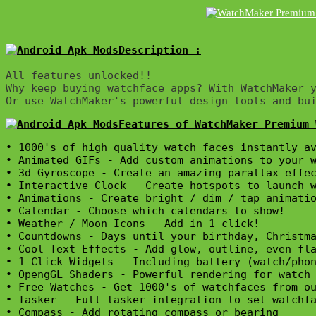
Description :

All features unlocked!!

Why keep buying watchface apps? With WatchMaker y
Or use WatchMaker's powerful design tools and bu
Features of WatchMaker Premium 
• 1000's of high quality watch faces instantly av
• Animated GIFs - Add custom animations to your w
• 3d Gyroscope - Create an amazing parallax effec
• Interactive Clock - Create hotspots to launch w
• Animations - Create bright / dim / tap animatio
• Calendar - Choose which calendars to show!

• Weather / Moon Icons - Add in 1-click!

• Countdowns - Days until your birthday, Christma
• Cool Text Effects - Add glow, outline, even fla
• 1-Click Widgets - Including battery (watch/phon
• OpengGL Shaders - Powerful rendering for watch 
• Free Watches - Get 1000's of watchfaces from ou
• Tasker - Full tasker integration to set watchfa
• Compass - Add rotating compass or bearing
