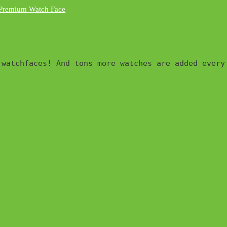
watchfaces! And tons more watches are added every 