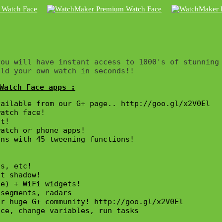
ou will have instant access to 1000's of stunning 
ild your own watch in seconds!!
Watch Face apps :
ailable from our G+ page.. http://goo.gl/x2V0El

atch face!

t!

atch or phone apps!

ns with 45 tweening functions!

s, etc!

t shadow!

e) + WiFi widgets!

segments, radars

r huge G+ community! http://goo.gl/x2V0El

ce, change variables, run tasks
