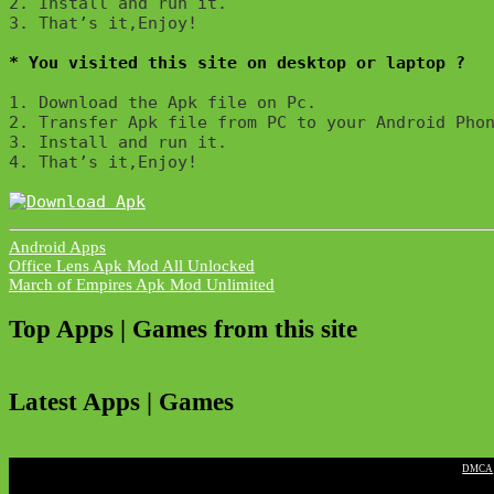
2. Install and run it. 

3. That’s it,Enjoy!
* You visited this site on desktop or laptop ?
1. Download the Apk file on Pc.

2. Transfer Apk file from PC to your Android Phon
3. Install and run it. 

4. That’s it,Enjoy!
Android Apps
Post
Office Lens Apk Mod All Unlocked
March of Empires Apk Mod Unlimited
navigation
Top Apps | Games from this site
Latest Apps | Games
|
DMCA