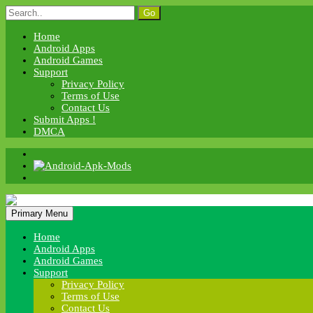
Skip
Search
to
for:
content
Home
Android Apps
Android Games
Support
Privacy Policy
Terms of Use
Contact Us
Submit Apps !
DMCA
Android Apk Mods
Primary Menu
Android Apk Mods
Home
Android Apps
Android Games
Support
Privacy Policy
Terms of Use
Contact Us