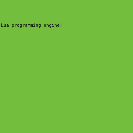
Lua programming engine!
