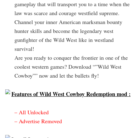
gameplay that will transport you to a time when the
law was scarce and courage westfield supreme.
Channel your inner American marksman bounty
hunter skills and become the legendary west
gunfighter of the Wild West like in westland
survival!
Are you ready to conquer the frontier in one of the
coolest western games? Download “”Wild West
Cowboy”” now and let the bullets fly!
Features of Wild West Cowboy Redemption mod :
– All Unlocked
– Advertise Removed