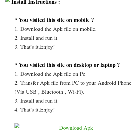
Install Instructions :
* You visited this site on mobile ?
1. Download the Apk file on mobile.
2. Install and run it.
3. That’s it,Enjoy!
* You visited this site on desktop or laptop ?
1. Download the Apk file on Pc.
2. Transfer Apk file from PC to your Android Phone
(Via USB , Bluetooth , Wi-Fi).
3. Install and run it.
4. That’s it,Enjoy!