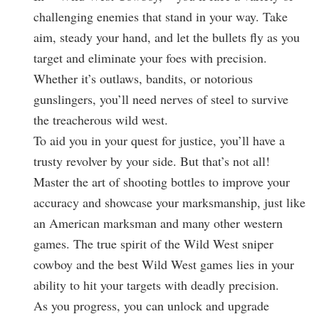
challenging enemies that stand in your way. Take
aim, steady your hand, and let the bullets fly as you
target and eliminate your foes with precision.
Whether it’s outlaws, bandits, or notorious
gunslingers, you’ll need nerves of steel to survive
the treacherous wild west.
To aid you in your quest for justice, you’ll have a
trusty revolver by your side. But that’s not all!
Master the art of shooting bottles to improve your
accuracy and showcase your marksmanship, just like
an American marksman and many other western
games. The true spirit of the Wild West sniper
cowboy and the best Wild West games lies in your
ability to hit your targets with deadly precision.
As you progress, you can unlock and upgrade