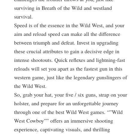
surviving in Breath of the Wild and westland
survival.
Speed is of the essence in the Wild West, and your
aim and reload speed can make all the difference
between triumph and defeat. Invest in upgrading
these crucial attributes to gain a decisive edge in
intense shootouts. Quick reflexes and lightning-fast
reloads will set you apart as the fastest gun in this
western game, just like the legendary gunslingers of
the Wild West.
So, grab your hat, your five / six guns, strap on your
holster, and prepare for an unforgettable journey
through one of the best Wild West games. “”Wild
West Cowboy”” offers an immersive shooting
experience, captivating visuals, and thrilling