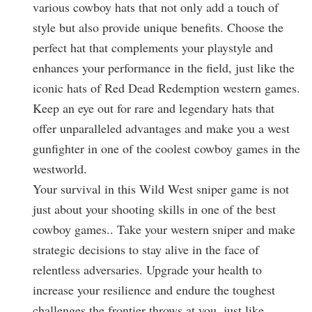
various cowboy hats that not only add a touch of
style but also provide unique benefits. Choose the
perfect hat that complements your playstyle and
enhances your performance in the field, just like the
iconic hats of Red Dead Redemption western games.
Keep an eye out for rare and legendary hats that
offer unparalleled advantages and make you a west
gunfighter in one of the coolest cowboy games in the
westworld.
Your survival in this Wild West sniper game is not
just about your shooting skills in one of the best
cowboy games.. Take your western sniper and make
strategic decisions to stay alive in the face of
relentless adversaries. Upgrade your health to
increase your resilience and endure the toughest
challenges the frontier throws at you, just like