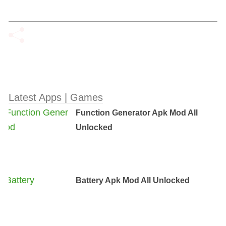
Latest Apps | Games
Function Generator Apk Mod All
Unlocked
Battery Apk Mod All Unlocked