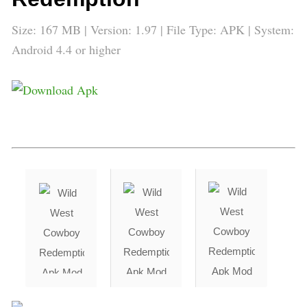
Size: 167 MB | Version: 1.97 | File Type: APK | System:
Android 4.4 or higher