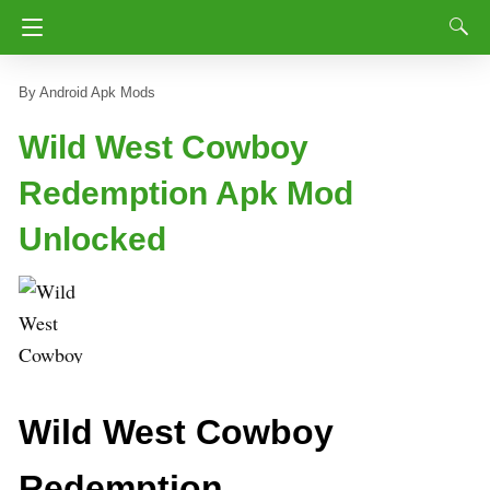
Android Apk Mods
Wild West Cowboy
Redemption Apk Mod
Unlocked
Wild West Cowboy
Redemption