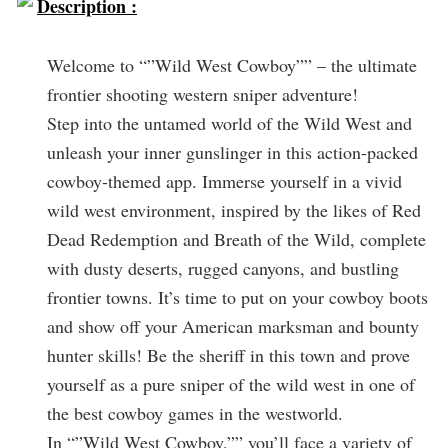
Description :
Welcome to “”Wild West Cowboy”” – the ultimate
frontier shooting western sniper adventure!
Step into the untamed world of the Wild West and
unleash your inner gunslinger in this action-packed
cowboy-themed app. Immerse yourself in a vivid
wild west environment, inspired by the likes of Red
Dead Redemption and Breath of the Wild, complete
with dusty deserts, rugged canyons, and bustling
frontier towns. It’s time to put on your cowboy boots
and show off your American marksman and bounty
hunter skills! Be the sheriff in this town and prove
yourself as a pure sniper of the wild west in one of
the best cowboy games in the westworld.
In “”Wild West Cowboy,”” you’ll face a variety of