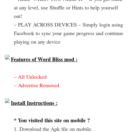
at any level, use Shuffle or Hints to help yourself
out!
– PLAY ACROSS DEVICES – Simply login using
Facebook to sync your game progress and continue
playing on any device
Features of Word Bliss mod :
– All Unlocked
– Advertise Removed
Install Instructions :
* You visited this site on mobile ?
1. Download the Apk file on mobile.