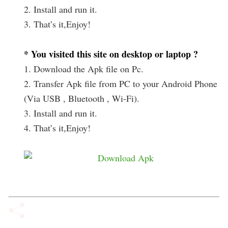
2. Install and run it.
3. That’s it,Enjoy!
* You visited this site on desktop or laptop ?
1. Download the Apk file on Pc.
2. Transfer Apk file from PC to your Android Phone
(Via USB , Bluetooth , Wi-Fi).
3. Install and run it.
4. That’s it,Enjoy!