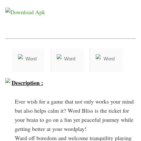
Description :
Ever wish for a game that not only works your mind
but also helps calm it? Word Bliss is the ticket for
your brain to go on a fun yet peaceful journey while
getting better at your wordplay!
Ward off boredom and welcome tranquility playing