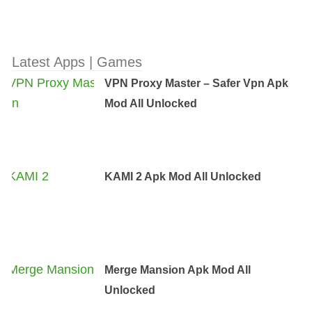
Latest Apps | Games
VPN Proxy Master – Safer Vpn Apk
Mod All Unlocked
KAMI 2 Apk Mod All Unlocked
Merge Mansion Apk Mod All
Unlocked