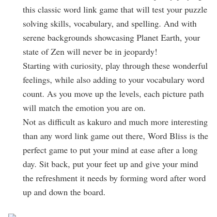
this classic word link game that will test your puzzle
solving skills, vocabulary, and spelling. And with
serene backgrounds showcasing Planet Earth, your
state of Zen will never be in jeopardy!
Starting with curiosity, play through these wonderful
feelings, while also adding to your vocabulary word
count. As you move up the levels, each picture path
will match the emotion you are on.
Not as difficult as kakuro and much more interesting
than any word link game out there, Word Bliss is the
perfect game to put your mind at ease after a long
day. Sit back, put your feet up and give your mind
the refreshment it needs by forming word after word
up and down the board.