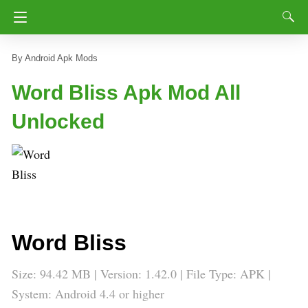
Android Apk Mods
Word Bliss Apk Mod All
Unlocked
Word Bliss
Size: 94.42 MB | Version:
1.42.0
| File Type: APK |
System: Android 4.4 or higher