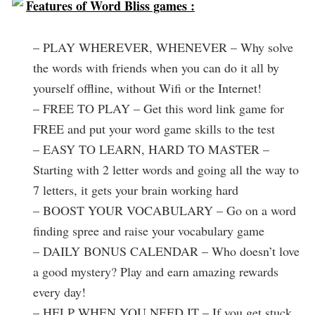
Features of Word Bliss games :
– PLAY WHEREVER, WHENEVER – Why solve
the words with friends when you can do it all by
yourself offline, without Wifi or the Internet!
– FREE TO PLAY – Get this word link game for
FREE and put your word game skills to the test
– EASY TO LEARN, HARD TO MASTER –
Starting with 2 letter words and going all the way to
7 letters, it gets your brain working hard
– BOOST YOUR VOCABULARY – Go on a word
finding spree and raise your vocabulary game
– DAILY BONUS CALENDAR – Who doesn’t love
a good mystery? Play and earn amazing rewards
every day!
– HELP WHEN YOU NEED IT – If you get stuck