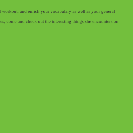
 workout, and enrich your vocabulary as well as your general
es, come and check out the interesting things she encounters on