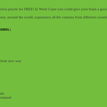
trivia puzzle for FREE! In Word Craze you could give your brain a good
ey around the world, experience all the customs from different countri
games :
 whole new way
ate
ertained