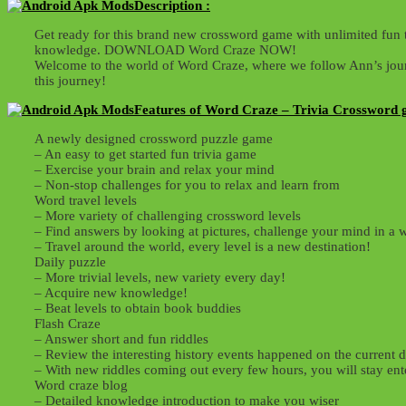
Description :
Get ready for this brand new crossword game with unlimited fun 
knowledge. DOWNLOAD Word Craze NOW!
Welcome to the world of Word Craze, where we follow Ann’s journ
this journey!
Features of Word Craze – Trivia Crossword 
A newly designed crossword puzzle game
– An easy to get started fun trivia game
– Exercise your brain and relax your mind
– Non-stop challenges for you to relax and learn from
Word travel levels
– More variety of challenging crossword levels
– Find answers by looking at pictures, challenge your mind in a
– Travel around the world, every level is a new destination!
Daily puzzle
– More trivial levels, new variety every day!
– Acquire new knowledge!
– Beat levels to obtain book buddies
Flash Craze
– Answer short and fun riddles
– Review the interesting history events happened on the current d
– With new riddles coming out every few hours, you will stay ent
Word craze blog
– Detailed knowledge introduction to make you wiser