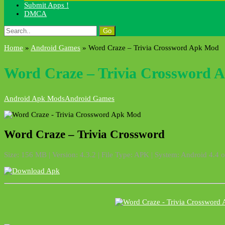
Submit Apps !
DMCA
Search
for:
Home
»
Android Games
»
Word Craze – Trivia Crossword Apk Mod
Word Craze – Trivia Crossword 
Android Apk Mods
Android Games
Word Craze – Trivia Crossword
Size: 156 MB | Version: 4.3.2 | File Type: APK | System: Android 4.4 o