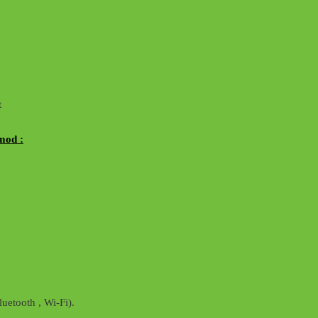
t
mod :
uetooth , Wi-Fi).