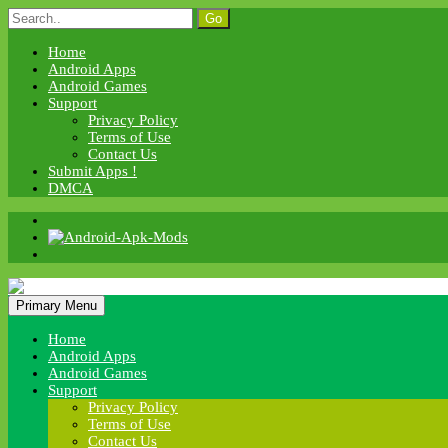
Skip
Search
to
for:
content
Home
Android Apps
Android Games
Support
Privacy Policy
Terms of Use
Contact Us
Submit Apps !
DMCA
Android Apk Mods
Primary Menu
Android Apk Mods
Home
Android Apps
Android Games
Support
Privacy Policy
Terms of Use
Contact Us