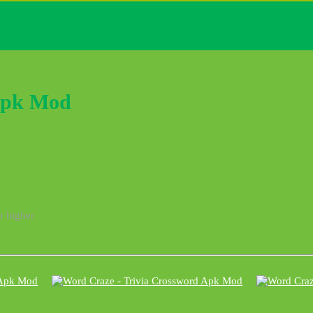
Apk Mod
r higher