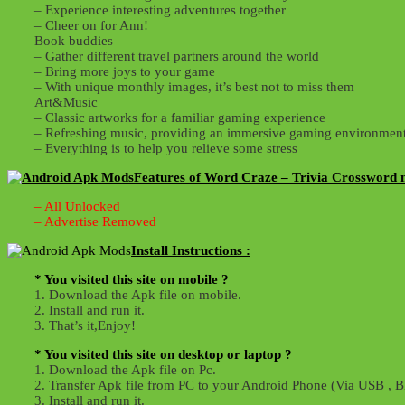
– Experience interesting adventures together
– Cheer on for Ann!
Book buddies
– Gather different travel partners around the world
– Bring more joys to your game
– With unique monthly images, it’s best not to miss them
Art&Music
– Classic artworks for a familiar gaming experience
– Refreshing music, providing an immersive gaming environmen
– Everything is to help you relieve some stress
Features of Word Craze – Trivia Crossword 
– All Unlocked
– Advertise Removed
Install Instructions :
* You visited this site on mobile ?
1. Download the Apk file on mobile.
2. Install and run it.
3. That’s it,Enjoy!
* You visited this site on desktop or laptop ?
1. Download the Apk file on Pc.
2. Transfer Apk file from PC to your Android Phone (Via USB , Bl
3. Install and run it.