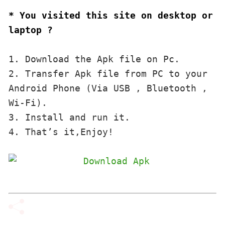
* You visited this site on desktop or 
laptop ?
1. Download the Apk file on Pc.

2. Transfer Apk file from PC to your 
Android Phone (Via USB , Bluetooth , 
Wi-Fi). 

3. Install and run it. 

4. That’s it,Enjoy!