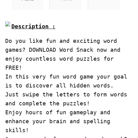
Do you like fun and exciting word 
games? DOWNLOAD Word Snack now and 
enjoy countless word puzzles for 
FREE!

In this very fun word game your goal 
is to discover all hidden words.

Just swipe the letters to form words 
and complete the puzzles!

Enjoy hours of fun gameplay and 
enhance your brain and spelling 
skills!
