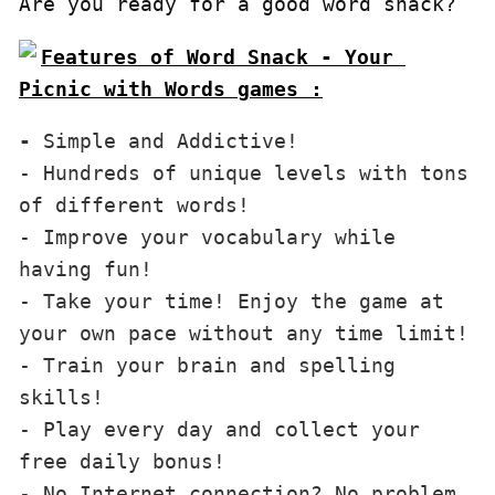
Are you ready for a good word snack?
Features of Word Snack - Your 
Picnic with Words games :
-
 Simple and Addictive!

- Hundreds of unique levels with tons 
of different words!

- Improve your vocabulary while 
having fun!

- Take your time! Enjoy the game at 
your own pace without any time limit!

- Train your brain and spelling 
skills!

- Play every day and collect your 
free daily bonus!

- No Internet connection? No problem, 