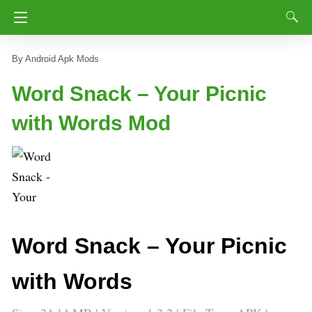
Android Apk Mods
Word Snack – Your Picnic
with Words Mod
Word Snack – Your Picnic
with Words