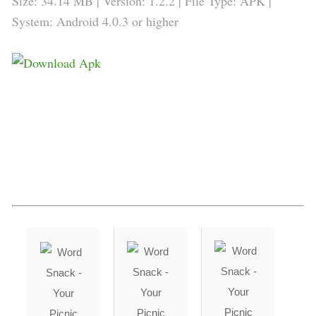
Size: 34.14 MB | Version: 1.2.2 | File Type: APK |
System: Android 4.0.3 or higher