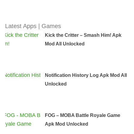
Latest Apps | Games
Kick the Critter – Smash Him! Apk
Mod All Unlocked
Notification History Log Apk Mod All
Unlocked
FOG – MOBA Battle Royale Game
Apk Mod Unlocked