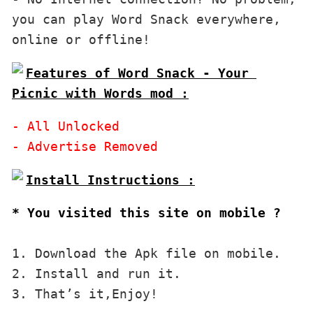
you can play Word Snack everywhere, 
Features of Word Snack - Your 
Picnic with Words mod :
- All Unlocked

* You visited this site on mobile ?
1. Download the Apk file on mobile. 

2. Install and run it. 

3. That’s it,Enjoy!