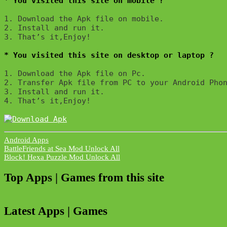
* You visited this site on mobile ?
1. Download the Apk file on mobile. 

2. Install and run it. 

3. That’s it,Enjoy!
* You visited this site on desktop or laptop ?
1. Download the Apk file on Pc.

2. Transfer Apk file from PC to your Android Phon
3. Install and run it. 

4. That’s it,Enjoy!
Android Apps
Post
BattleFriends at Sea Mod Unlock All
Block! Hexa Puzzle Mod Unlock All
navigation
Top Apps | Games from this site
Latest Apps | Games