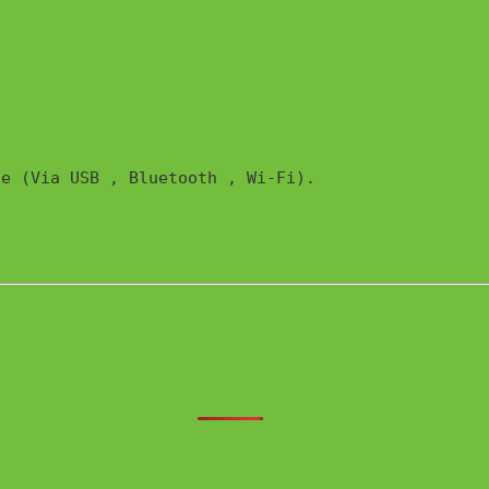
e (Via USB , Bluetooth , Wi-Fi). 
