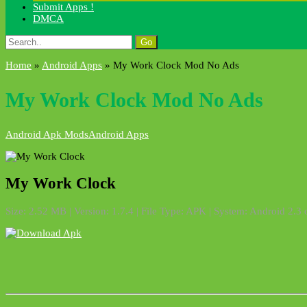
Submit Apps !
DMCA
Search
for:
Home
»
Android Apps
»
My Work Clock Mod No Ads
My Work Clock Mod No Ads
Android Apk Mods
Android Apps
My Work Clock
Size: 2.52 MB | Version: 1.7.4 | File Type: APK | System: Android 2.3 