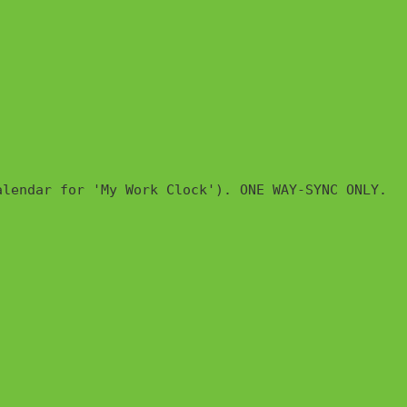
lendar for 'My Work Clock'). ONE WAY-SYNC ONLY.
