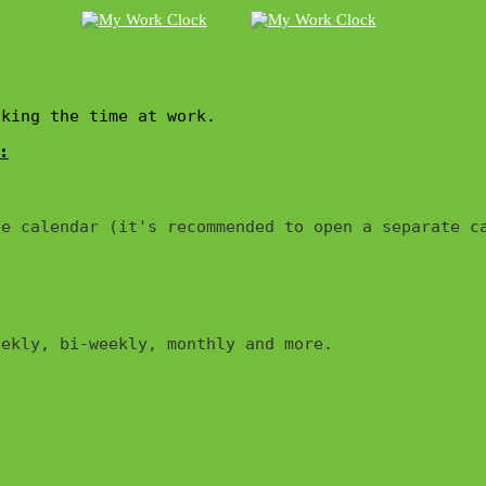
cking the time at work.
:
e calendar (it's recommended to open a separate ca