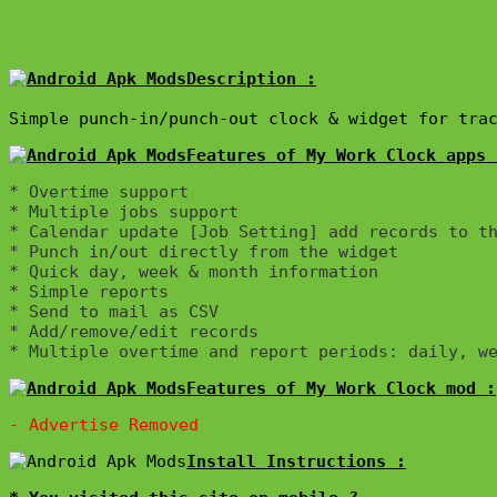
Description :

Simple punch-in/punch-out clock & widget for tra
Features of My Work Clock apps 
* Overtime support

* Multiple jobs support

* Calendar update [Job Setting] add records to th
* Punch in/out directly from the widget

* Quick day, week & month information

* Simple reports

* Send to mail as CSV

* Add/remove/edit records

Features of My Work Clock mod :