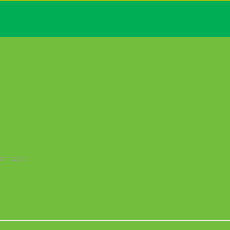
or higher