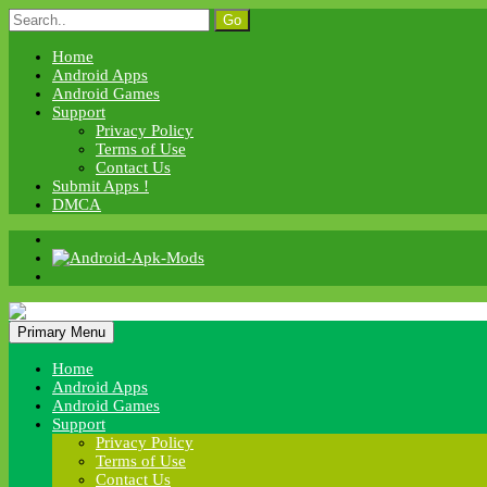
Skip
Search
to
for:
content
Home
Android Apps
Android Games
Support
Privacy Policy
Terms of Use
Contact Us
Submit Apps !
DMCA
Android Apk Mods
Primary Menu
Android Apk Mods
Home
Android Apps
Android Games
Support
Privacy Policy
Terms of Use
Contact Us