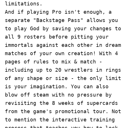
limitations.

And if playing Pro isn't enough, a 
separate "Backstage Pass" allows you 
to play God by saving your changes to 
all 9 rosters before pitting your 
immortals against each other in dream 
matches of your own creation! With 4 
pages of rules to mix & match - 
including up to 20 wrestlers in rings 
of any shape or size - the only limit 
is your imagination. You can also 
blow off steam with no pressure by 
revisiting the 8 weeks of supercards 
from the game's promotional tour. Not 
to mention the interactive training 
process that teaches you how to lock 