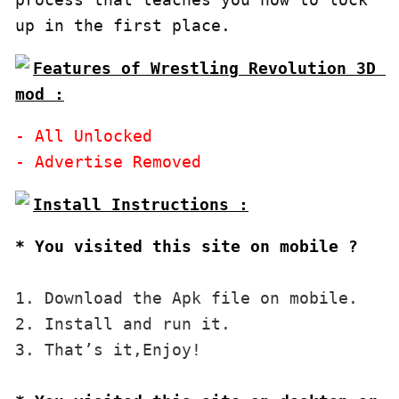
Features of Wrestling Revolution 3D 
mod :
- All Unlocked

* You visited this site on mobile ?
1. Download the Apk file on mobile. 

2. Install and run it. 

3. That’s it,Enjoy!