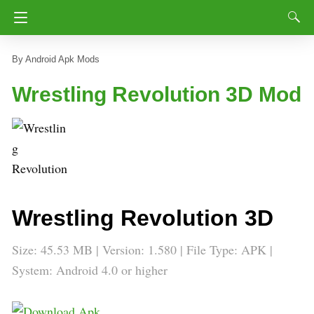
Android Apk Mods
Wrestling Revolution 3D Mod
Wrestling Revolution 3D
Size: 45.53 MB | Version: 1.580 | File Type: APK |
System: Android 4.0 or higher