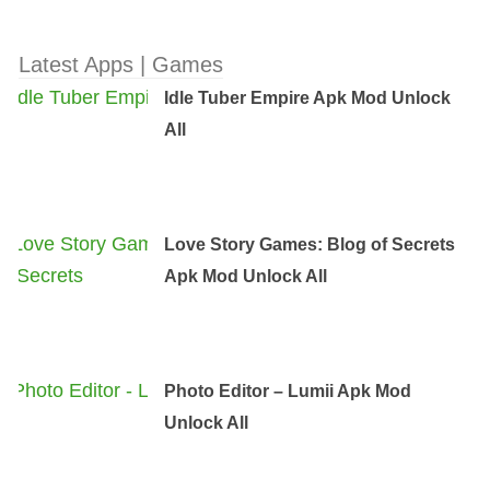
Latest Apps | Games
Idle Tuber Empire Apk Mod Unlock
All
Love Story Games: Blog of Secrets
Apk Mod Unlock All
Photo Editor – Lumii Apk Mod
Unlock All