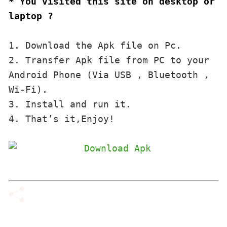
* You visited this site on desktop or 
laptop ?
1. Download the Apk file on Pc.

2. Transfer Apk file from PC to your 
Android Phone (Via USB , Bluetooth , 
Wi-Fi). 

3. Install and run it. 

4. That’s it,Enjoy!