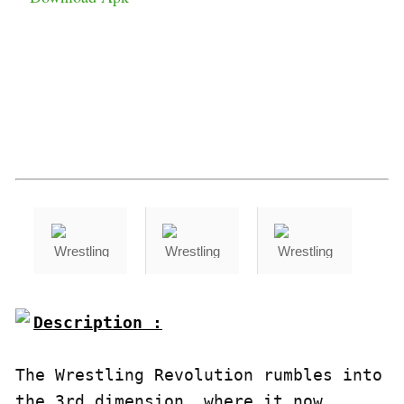
Description :

The Wrestling Revolution rumbles into 
the 3rd dimension, where it now 