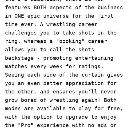
features BOTH aspects of the business 
in ONE epic universe for the first 
time ever. A wrestling career 
challenges you to take shots in the 
ring, whereas a "booking" career 
allows you to call the shots 
backstage - promoting entertaining 
matches every week for ratings. 
Seeing each side of the curtain gives 
you an even better appreciation for 
the other, and ensures you'll never 
grow bored of wrestling again! Both 
modes are available to play for free, 
with the option to upgrade to enjoy 
the "Pro" experience with no ads or 