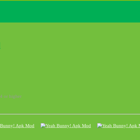
l
4 or higher