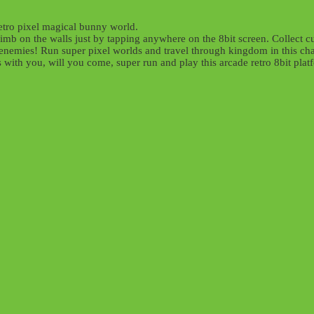
etro pixel magical bunny world.
mb on the walls just by tapping anywhere on the 8bit screen. Collect cu
enemies! Run super pixel worlds and travel through kingdom in this chal
 with you, will you come, super run and play this arcade retro 8bit pla