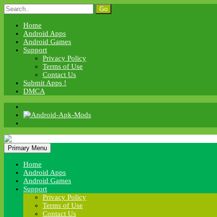
Skip
Search
to
for:
content
Home
Android Apps
Android Games
Support
Privacy Policy
Terms of Use
Contact Us
Submit Apps !
DMCA
Android Apk Mods
Primary Menu
Android Apk Mods
Home
Android Apps
Android Games
Support
Privacy Policy
Terms of Use
Contact Us