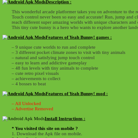
Description :
This wonderful arcade platformer takes you on adventure to the r
Touch control never been so easy and accurate! Run, jump and cli
reach different super amazing worlds with unique characters and 
This tiny cute bunny is a hero who wants to explore another lands
Features of Yeah Bunny! games :
– 9 unique cute worlds to run and complete
– 3 different pocket climate zones to visit with tiny animals
– natural and satisfying jump touch control
– easy to learn and addictive gameplay
– 48 fun levels with tiny animals to complete
– cute retro pixel visuals
– achievements to collect
– 4 bosses to beat
Features of Yeah Bunny! mod :
– All Unlocked
– Advertise Removed
Install Instructions :
* You visited this site on mobile ?
1. Download the Apk file on mobile.