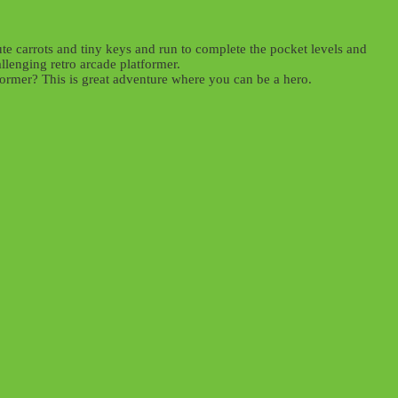
te carrots and tiny keys and run to complete the pocket levels and
lenging retro arcade platformer.
tformer? This is great adventure where you can be a hero.