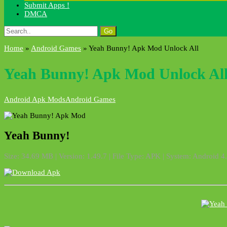
Submit Apps !
DMCA
Search
for:
Home
»
Android Games
»
Yeah Bunny! Apk Mod Unlock All
Yeah Bunny! Apk Mod Unlock Al
Android Apk Mods
Android Games
Yeah Bunny!
Size: 34.69 MB | Version: 1.49.7 | File Type: APK | System: Android 4.