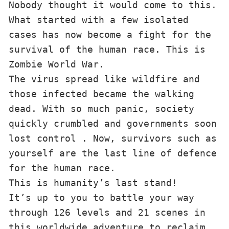
Nobody thought it would come to this. 
What started with a few isolated 
cases has now become a fight for the 
survival of the human race. This is 
Zombie World War.

The virus spread like wildfire and 
those infected became the walking 
dead. With so much panic, society 
quickly crumbled and governments soon 
lost control . Now, survivors such as 
yourself are the last line of defence 
for the human race.

This is humanity’s last stand!

It’s up to you to battle your way 
through 126 levels and 21 scenes in 
this worldwide adventure to reclaim 