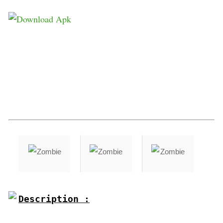
Description :
