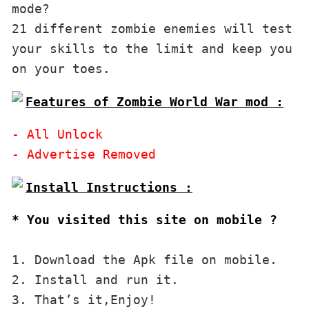
mode?

21 different zombie enemies will test 
your skills to the limit and keep you 
on your toes.
Features of Zombie World War mod :
- All Unlock

* You visited this site on mobile ?
1. Download the Apk file on mobile. 

2. Install and run it. 

3. That’s it,Enjoy!