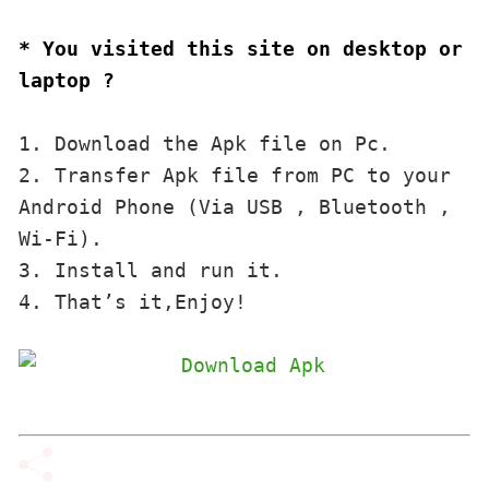
* You visited this site on desktop or 
laptop ?
1. Download the Apk file on Pc.

2. Transfer Apk file from PC to your 
Android Phone (Via USB , Bluetooth , 
Wi-Fi). 

3. Install and run it. 

4. That’s it,Enjoy!