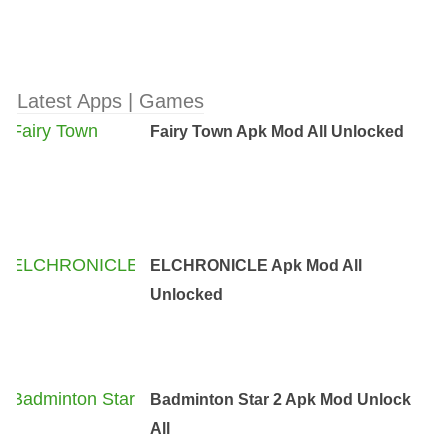
Latest Apps | Games
Fairy Town Apk Mod All Unlocked
ELCHRONICLE Apk Mod All
Unlocked
Badminton Star 2 Apk Mod Unlock
All