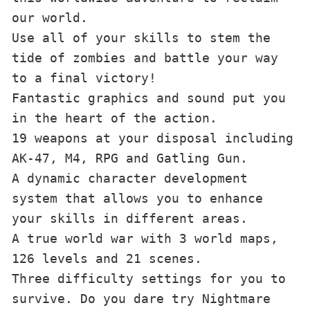
our world.

Use all of your skills to stem the 
tide of zombies and battle your way 
to a final victory!

Fantastic graphics and sound put you 
in the heart of the action.

19 weapons at your disposal including 
AK-47, M4, RPG and Gatling Gun.

A dynamic character development 
system that allows you to enhance 
your skills in different areas.

A true world war with 3 world maps, 
126 levels and 21 scenes.

Three difficulty settings for you to 
survive. Do you dare try Nightmare 