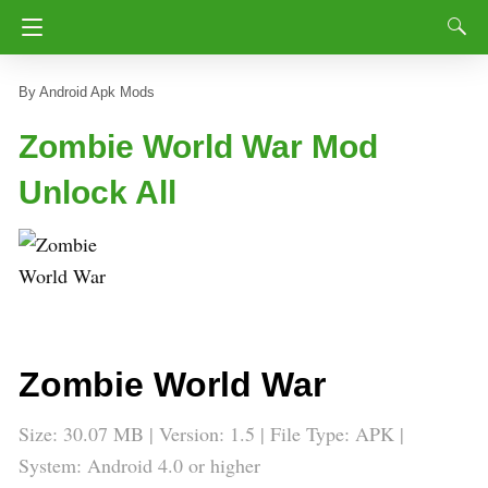
Android Apk Mods
Zombie World War Mod
Unlock All
Zombie World War
Size: 30.07 MB | Version: 1.5 | File Type: APK |
System: Android 4.0 or higher