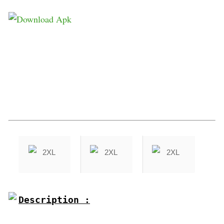
Description :
