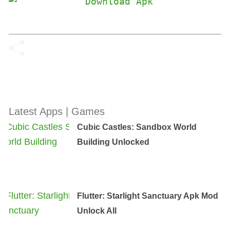
Latest Apps | Games
Cubic Castles: Sandbox World
Building Unlocked
Flutter: Starlight Sanctuary Apk Mod
Unlock All