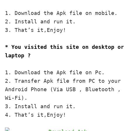
1. Download the Apk file on mobile. 

2. Install and run it. 

3. That’s it,Enjoy!
* You visited this site on desktop or 
laptop ?
1. Download the Apk file on Pc.

2. Transfer Apk file from PC to your 
Android Phone (Via USB , Bluetooth , 
Wi-Fi). 

3. Install and run it. 

4. That’s it,Enjoy!