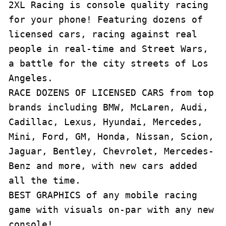
2XL Racing is console quality racing 
for your phone! Featuring dozens of 
licensed cars, racing against real 
people in real-time and Street Wars, 
a battle for the city streets of Los 
Angeles. 

RACE DOZENS OF LICENSED CARS from top 
brands including BMW, McLaren, Audi, 
Cadillac, Lexus, Hyundai, Mercedes, 
Mini, Ford, GM, Honda, Nissan, Scion, 
Jaguar, Bentley, Chevrolet, Mercedes-
Benz and more, with new cars added 
all the time.

BEST GRAPHICS of any mobile racing 
game with visuals on-par with any new 
console!
