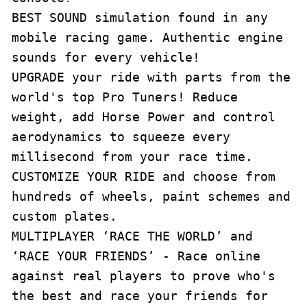
BEST SOUND simulation found in any 
mobile racing game. Authentic engine 
sounds for every vehicle!

UPGRADE your ride with parts from the 
world's top Pro Tuners! Reduce 
weight, add Horse Power and control 
aerodynamics to squeeze every 
millisecond from your race time. 

CUSTOMIZE YOUR RIDE and choose from 
hundreds of wheels, paint schemes and 
custom plates.

MULTIPLAYER ‘RACE THE WORLD’ and 
‘RACE YOUR FRIENDS’ - Race online 
against real players to prove who's 
the best and race your friends for 