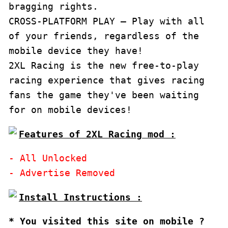
bragging rights. 

CROSS-PLATFORM PLAY – Play with all 
of your friends, regardless of the 
mobile device they have!

2XL Racing is the new free-to-play 
racing experience that gives racing 
fans the game they've been waiting 
for on mobile devices!
Features of 2XL Racing mod :
- All Unlocked

* You visited this site on mobile ?