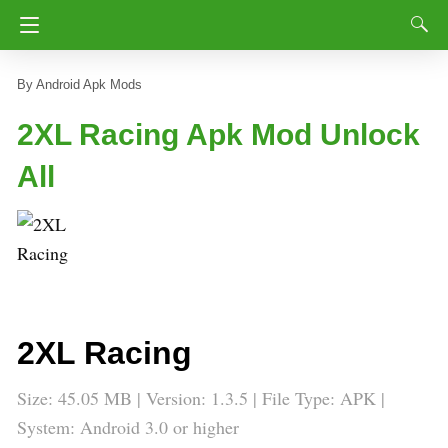
Android Apk Mods
2XL Racing Apk Mod Unlock
All
2XL Racing
Size: 45.05 MB | Version: 1.3.5 | File Type: APK |
System: Android 3.0 or higher