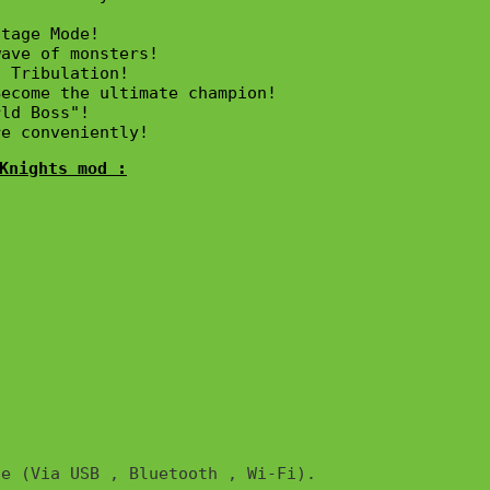


tage Mode!

ave of monsters!

 Tribulation!

ecome the ultimate champion!

ld Boss"!

re conveniently!
Knights mod :
e (Via USB , Bluetooth , Wi-Fi). 
