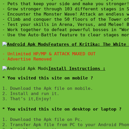
- Pets that keep your side and make you stronger!
- Grow stronger through 103 different stages in S
- Encounter the Monster Wave! Attack an endless w
- Climb and conquer the 50 floors of the Tower of
- Test your skills in Arena, Versus, and Melee! B
- Work together to defeat powerful bosses in "Wor
- Use the Auto-Battle feature to clear stages mo
Features of Kritika: The White 
- 
Unlimited HP/MP & ATTACK MAXED OUT
* You visited this site on mobile ?
1. Download the Apk file on mobile. 

2. Install and run it. 

3. That’s it,Enjoy!
* You visited this site on desktop or laptop ?
1. Download the Apk file on Pc.

2. Transfer Apk file from PC to your Android Phon