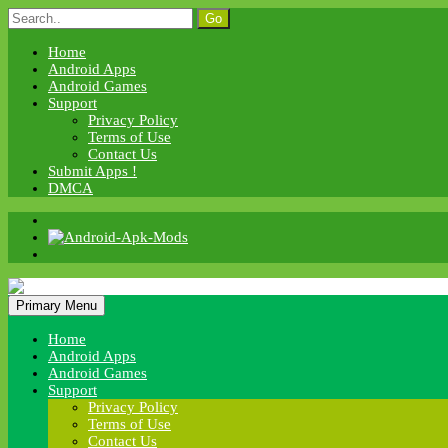
Skip
Search
to
for:
content
Home
Android Apps
Android Games
Support
Privacy Policy
Terms of Use
Contact Us
Submit Apps !
DMCA
Android Apk Mods
Primary Menu
Android Apk Mods
Home
Android Apps
Android Games
Support
Privacy Policy
Terms of Use
Contact Us