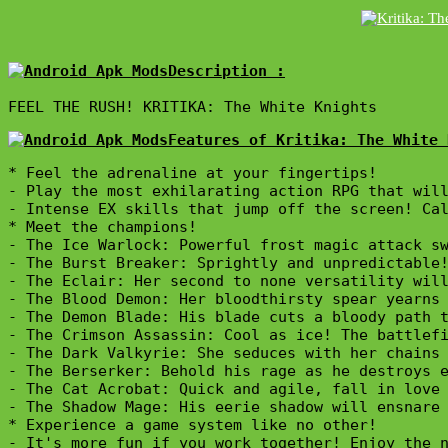
Description :

FEEL THE RUSH! KRITIKA: The White Knights
Features of Kritika: The White 
* Feel the adrenaline at your fingertips!

- Play the most exhilarating action RPG that will
- Intense EX skills that jump off the screen! Cal
* Meet the champions!

- The Ice Warlock: Powerful frost magic attack sw
- The Burst Breaker: Sprightly and unpredictable!
- The Eclair: Her second to none versatility will
- The Blood Demon: Her bloodthirsty spear yearns 
- The Demon Blade: His blade cuts a bloody path t
- The Crimson Assassin: Cool as ice! The battlefi
- The Dark Valkyrie: She seduces with her chains 
- The Berserker: Behold his rage as he destroys e
- The Cat Acrobat: Quick and agile, fall in love 
- The Shadow Mage: His eerie shadow will ensnare 
* Experience a game system like no other!

- It's more fun if you work together! Enjoy the n