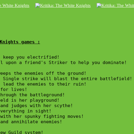
Knights games :
 keep you electrified! 

l upon a friend's Striker to help you dominate!

eeps the enemies off the ground!

 Single strike will blast the entire battlefield!

 lead the enemies to their ruin! 

for lives!

hrough the battleground!

eld is her playground!

and judges with her scythe!

verything in sight!

with her spunky fighting moves!

and annihilate enemies!

ew Guild system!
