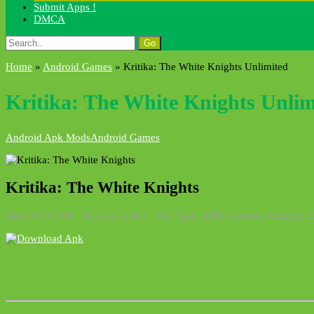
Submit Apps !
DMCA
Search
for:
Home
»
Android Games
»
Kritika: The White Knights Unlimited
Kritika: The White Knights Unlim
Android Apk Mods
Android Games
Kritika: The White Knights
Size: 69.35 MB | Version: 2.30.4 | File Type: APK | System: Android 2.