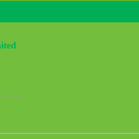
ited
3 or higher