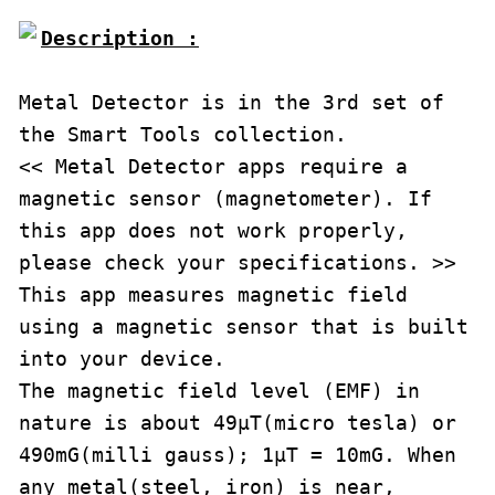
Description :

Metal Detector is in the 3rd set of 
the Smart Tools collection.

<< Metal Detector apps require a 
magnetic sensor (magnetometer). If 
this app does not work properly, 
please check your specifications. >>

This app measures magnetic field 
using a magnetic sensor that is built 
into your device.

The magnetic field level (EMF) in 
nature is about 49μT(micro tesla) or 
490mG(milli gauss); 1μT = 10mG. When 
any metal(steel, iron) is near, 