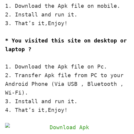
1. Download the Apk file on mobile. 

2. Install and run it. 

3. That’s it,Enjoy!
* You visited this site on desktop or 
laptop ?
1. Download the Apk file on Pc.

2. Transfer Apk file from PC to your 
Android Phone (Via USB , Bluetooth , 
Wi-Fi). 

3. Install and run it. 

4. That’s it,Enjoy!