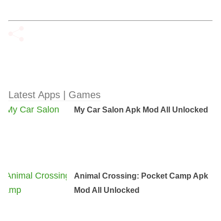
Latest Apps | Games
My Car Salon Apk Mod All Unlocked
Animal Crossing: Pocket Camp Apk
Mod All Unlocked