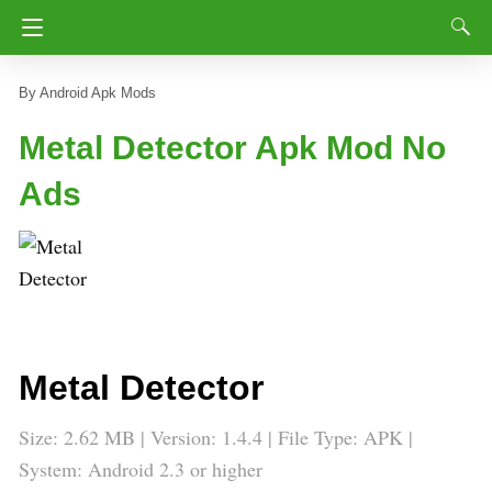
Android Apk Mods
Metal Detector Apk Mod No
Ads
Metal Detector
Size: 2.62 MB | Version: 1.4.4 | File Type: APK |
System: Android 2.3 or higher