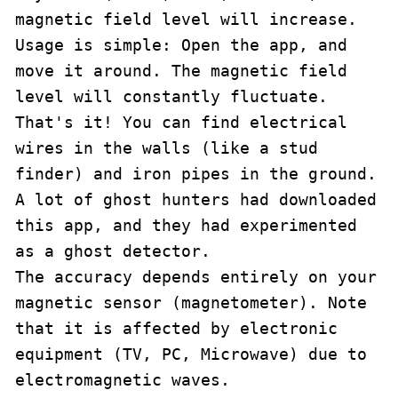
magnetic field level will increase.

Usage is simple: Open the app, and 
move it around. The magnetic field 
level will constantly fluctuate. 
That's it! You can find electrical 
wires in the walls (like a stud 
finder) and iron pipes in the ground.

A lot of ghost hunters had downloaded 
this app, and they had experimented 
as a ghost detector.

The accuracy depends entirely on your 
magnetic sensor (magnetometer). Note 
that it is affected by electronic 
equipment (TV, PC, Microwave) due to 
electromagnetic waves.