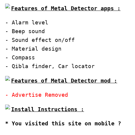
Features of Metal Detector apps :
- Alarm level

- Beep sound

- Sound effect on/off

- Material design

- Compass

- Qibla finder, Car locator
Features of Metal Detector mod :
* You visited this site on mobile ?