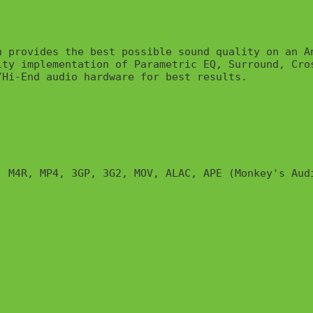
 provides the best possible sound quality on an An
ty implementation of Parametric EQ, Surround, Cro
Hi-End audio hardware for best results.

 M4R, MP4, 3GP, 3G2, MOV, ALAC, APE (Monkey's Audi