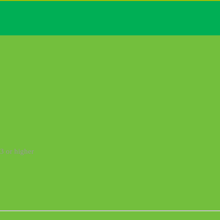
3 or higher