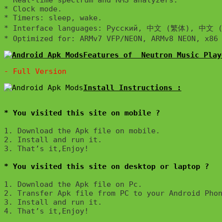
* Real-time spectrum and RMS analyzers.

* Clock mode.

* Timers: sleep, wake.

* Interface languages: Русский, 中文 (繁体), 中文 (简体), 
Features of  Neutron Music Play
Install Instructions :

* You visited this site on mobile ?
1. Download the Apk file on mobile. 

2. Install and run it. 

3. That’s it,Enjoy!
* You visited this site on desktop or laptop ?
1. Download the Apk file on Pc.

2. Transfer Apk file from PC to your Android Phon
3. Install and run it. 

4. That’s it,Enjoy!