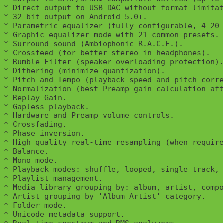
* Direct output to USB DAC without format limitat
* 32-bit output on Android 5.0+.

* Parametric equalizer (fully configurable, 4-20 
* Graphic equalizer mode with 21 common presets.

* Surround sound (Ambiophonic R.A.C.E.).

* Crossfeed (for better stereo in headphones).

* Rumble Filter (speaker overloading protection).
* Dithering (minimize quantization).

* Pitch and Tempo (playback speed and pitch corre
* Normalization (best Preamp gain calculation aft
* Replay Gain.

* Gapless playback.

* Hardware and Preamp volume controls.

* Crossfading.

* Phase inversion.

* High quality real-time resampling (when require
* Balance.

* Mono mode.

* Playback modes: shuffle, looped, single track, 
* Playlist management.

* Media library grouping by: album, artist, compo
* Artist grouping by 'Album Artist' category.

* Folder mode.

* Unicode metadata support.
