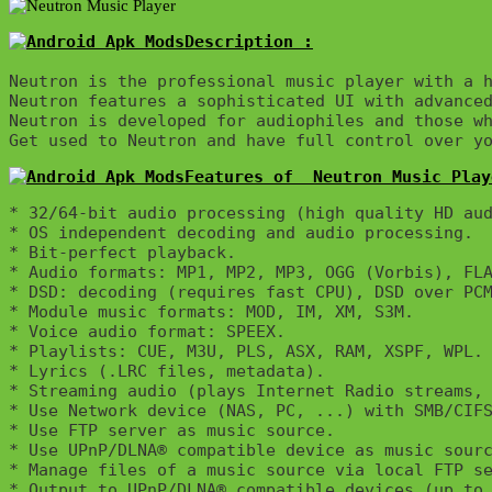
Description :

Neutron is the professional music player with a h
Neutron features a sophisticated UI with advanced
Neutron is developed for audiophiles and those wh
Get used to Neutron and have full control over y
Features of  Neutron Music Play
* 32/64-bit audio processing (high quality HD aud
* OS independent decoding and audio processing.

* Bit-perfect playback.

* Audio formats: MP1, MP2, MP3, OGG (Vorbis), FLA
* DSD: decoding (requires fast CPU), DSD over PCM
* Module music formats: MOD, IM, XM, S3M.

* Voice audio format: SPEEX.

* Playlists: CUE, M3U, PLS, ASX, RAM, XSPF, WPL.

* Lyrics (.LRC files, metadata).

* Streaming audio (plays Internet Radio streams, 
* Use Network device (NAS, PC, ...) with SMB/CIFS
* Use FTP server as music source.

* Use UPnP/DLNA® compatible device as music sourc
* Manage files of a music source via local FTP se
* Output to UPnP/DLNA® compatible devices (up to 