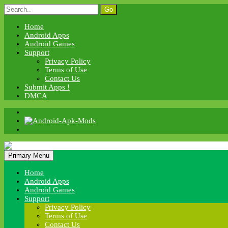
Skip
Search
to
for:
content
Home
Android Apps
Android Games
Support
Privacy Policy
Terms of Use
Contact Us
Submit Apps !
DMCA
Android Apk Mods
Primary Menu
Android Apk Mods
Home
Android Apps
Android Games
Support
Privacy Policy
Terms of Use
Contact Us