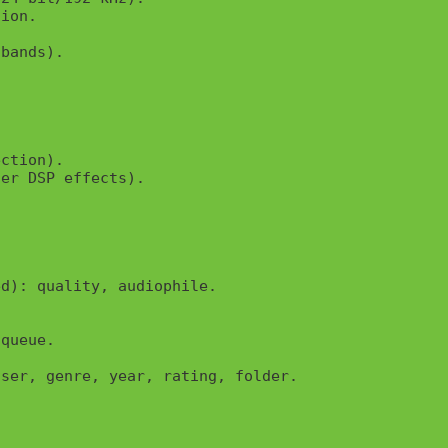
ion.

bands).



ction).

er DSP effects).

d): quality, audiophile.

queue.

ser, genre, year, rating, folder.
