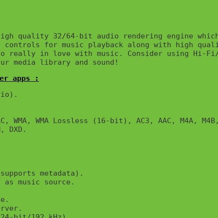
igh quality 32/64-bit audio rendering engine which
 controls for music playback along with high quali
o really in love with music. Consider using Hi-Fi/
our media library and sound!
er apps :
io).

C, WMA, WMA Lossless (16-bit), AC3, AAC, M4A, M4B,
, DXD.

supports metadata).

 as music source.

e.

rver.

24-bit/192 kHz).
