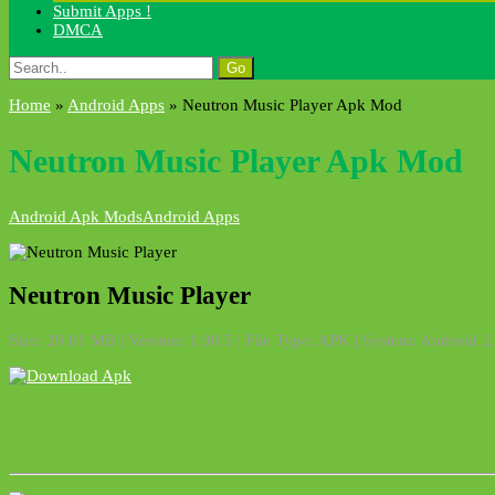
Submit Apps !
DMCA
Search
for:
Home
»
Android Apps
»
Neutron Music Player Apk Mod
Neutron Music Player Apk Mod
Android Apk Mods
Android Apps
Neutron Music Player
Size: 20.01 MB | Version: 1.90.5 | File Type: APK | System: Android 2.