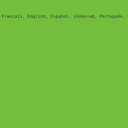
glish, Español, ελληνικά, Português, Magyar, Polski