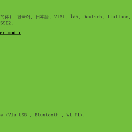
한국어, 日本語, Việt, ไทย, Deutsch, Italiano, Français, En
er mod :
e (Via USB , Bluetooth , Wi-Fi). 
