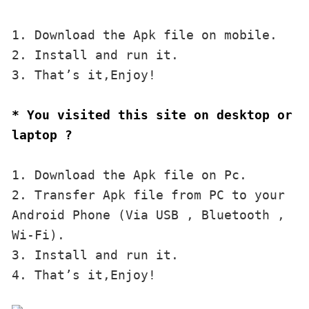
1. Download the Apk file on mobile. 

2. Install and run it. 

3. That’s it,Enjoy!
* You visited this site on desktop or 
laptop ?
1. Download the Apk file on Pc.

2. Transfer Apk file from PC to your 
Android Phone (Via USB , Bluetooth , 
Wi-Fi). 

3. Install and run it. 

4. That’s it,Enjoy!