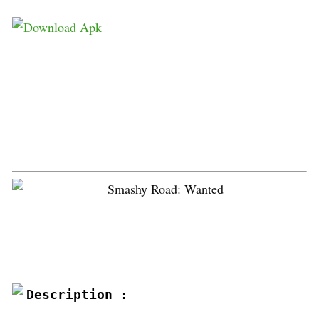
Description :
