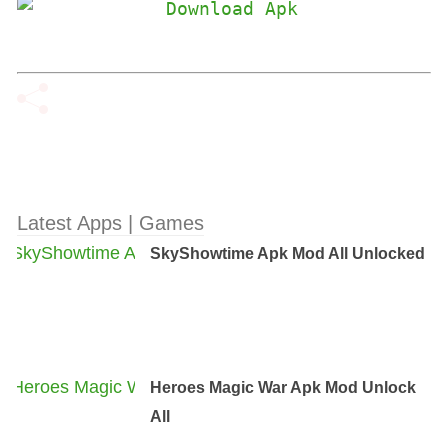
Latest Apps | Games
SkyShowtime Apk Mod All Unlocked
Heroes Magic War Apk Mod Unlock
All