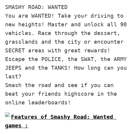
SMASHY ROAD: WANTED

You are WANTED! Take your driving to 
new heights! Master and unlock all 90 
vehicles. Race through the dessert, 
grasslands and the city or encounter 
SECRET areas with great rewards! 
Escape the POLICE, the SWAT, the ARMY 
JEEPS and the TANKS! How long can you 
last?

Smash the road and see if you can 
beat your friends highscore in the 
online leaderboards!
Features of Smashy Road: Wanted 
games :