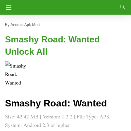
Android Apk Mods
Smashy Road: Wanted
Unlock All
Smashy Road: Wanted
Size: 42.42 MB | Version: 1.2.2 | File Type: APK |
System: Android 2.3 or higher