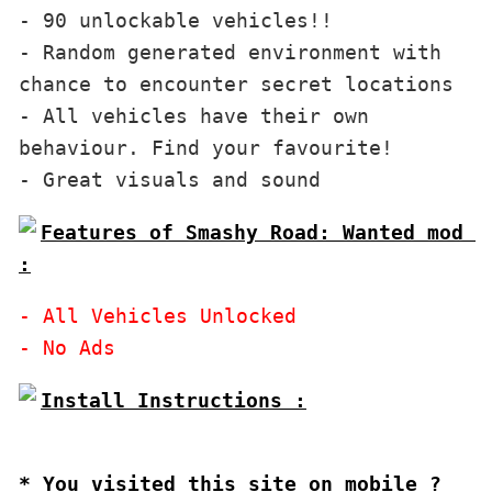
- 90 unlockable vehicles!!

- Random generated environment with 
chance to encounter secret locations

- All vehicles have their own 
behaviour. Find your favourite!

Features of Smashy Road: Wanted mod 
:
- All Vehicles Unlocked

Install Instructions :

* You visited this site on mobile ?